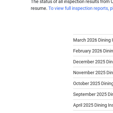
The status of all inspection results from 
resume.
To view full inspection reports
March 2026 Dining 
February 2026 Dinin
December 2025 Dini
November 2025 Dini
October 2025 Dining
September 2025 Din
April 2025 Dining I