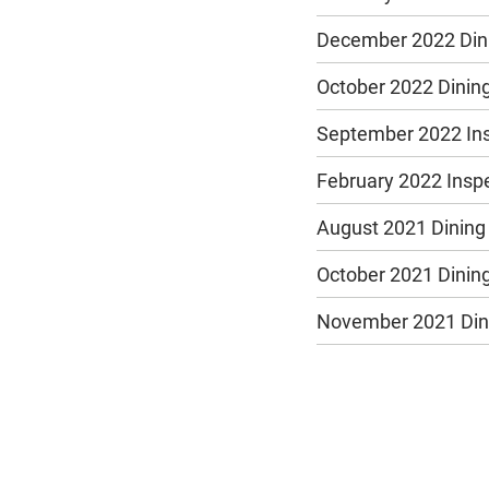
December 2022 Dini
October 2022 Dining
September 2022 In
February 2022 Insp
August 2021 Dining
October 2021 Dining
November 2021 Dini