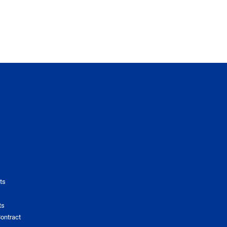
ts
ts
ontract