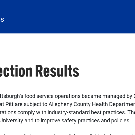
es
ection Results
 Pittsburgh's food service operations became managed by C
 at Pitt are subject to Allegheny County Health Departme
erations comply with industry-standard best practices. Th
 University and to improve safety practices and policies.