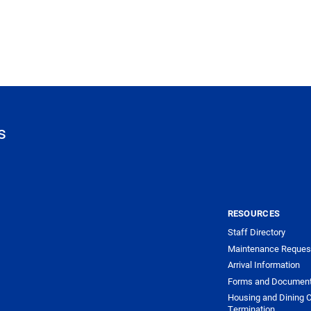
s
RESOURCES
Staff Directory
Maintenance Reques
Arrival Information
Forms and Documen
Housing and Dining C
Termination