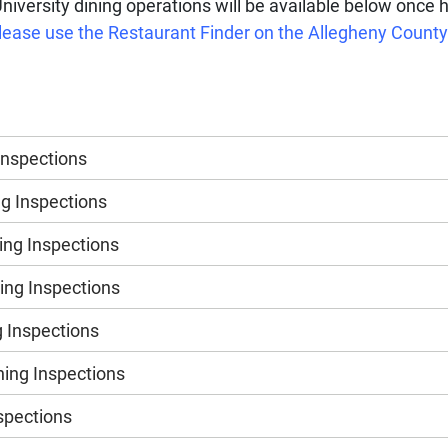
University dining operations will be available below once 
, please use the Restaurant Finder on the Allegheny Coun
Inspections
g Inspections
ng Inspections
ng Inspections
 Inspections
ing Inspections
nspections