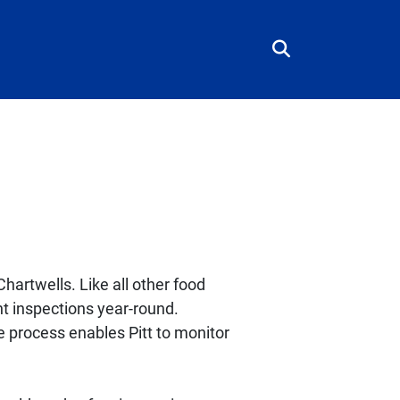
hartwells. Like all other food
nt inspections year-round.
e process enables Pitt to monitor