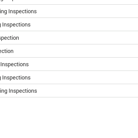
ng Inspections
 Inspections
spection
ection
 Inspections
 Inspections
ng Inspections