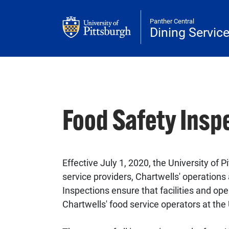
Skip to main content
Panther Central
Dining Servic
Food Safety Insp
Effective July 1, 2020, the University of
service providers, Chartwells' operations
Inspections ensure that facilities and op
Chartwells' food service operators at the