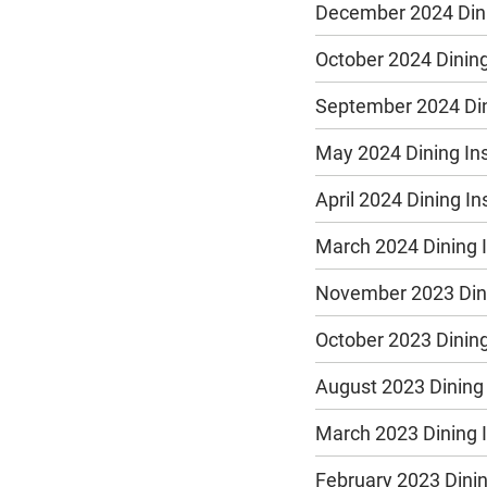
December 2024 Dini
October 2024 Dining
September 2024 Din
May 2024 Dining In
April 2024 Dining I
March 2024 Dining 
November 2023 Dini
October 2023 Dining
August 2023 Dining
March 2023 Dining 
February 2023 Dinin