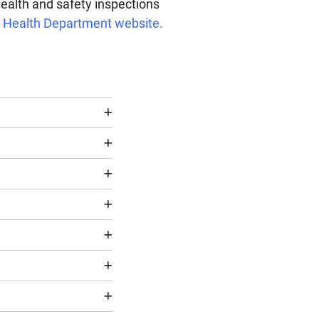
health and safety inspections
ty Health Department website.