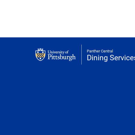
Panther Central
Dining Service