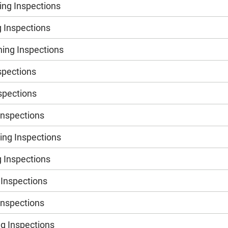
ng Inspections
 Inspections
ing Inspections
spections
nspections
Inspections
ng Inspections
 Inspections
 Inspections
Inspections
g Inspections