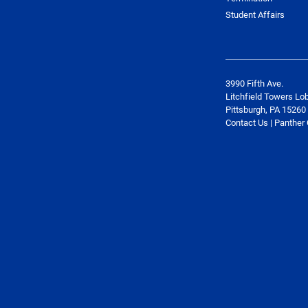
Student Affairs
3990 Fifth Ave.
Litchfield Towers Lo
Pittsburgh, PA 15260
Contact Us | Panther 