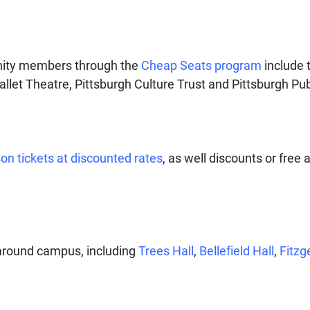
unity members through the
Cheap Seats program
include 
allet Theatre, Pittsburgh Culture Trust and Pittsburgh Pub
on tickets at discounted rates
, as well discounts or free 
s around campus, including
Trees Hall
,
Bellefield Hall
,
Fitzg