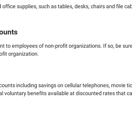
 office supplies, such as tables, desks, chairs and file ca
counts
 to employees of non-profit organizations. If so, be sure
ofit organization.
counts including savings on cellular telephones, movie tic
nal voluntary benefits available at discounted rates that c