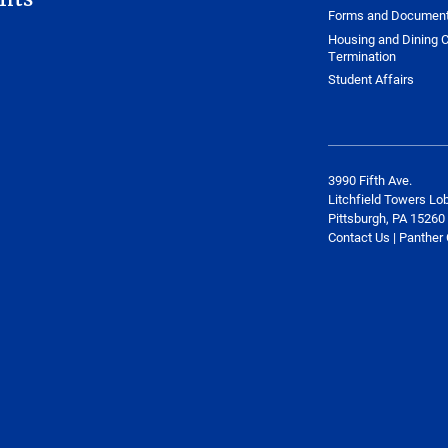
Forms and Documen
Housing and Dining C
Termination
Student Affairs
3990 Fifth Ave.
Litchfield Towers Lo
Pittsburgh, PA 15260
Contact Us | Panther 