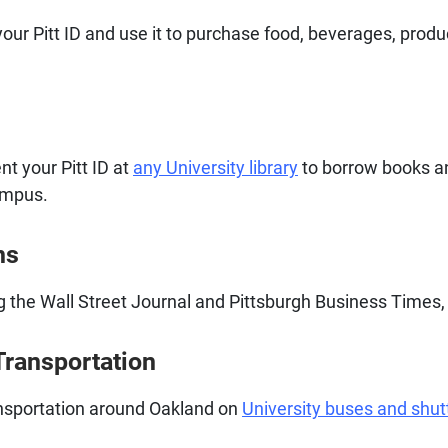
our Pitt ID and use it to purchase food, beverages, prod
ent your Pitt ID at
any University library
to borrow books an
ampus.
ns
ng the Wall Street Journal and Pittsburgh Business Times, 
Transportation
ransportation around Oakland on
University buses and shut