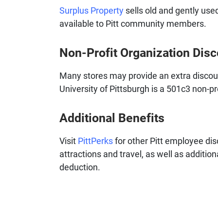
Surplus Property
sells old and gently used
available to Pitt community members.
Non-Profit Organization Dis
Many stores may provide an extra discount
University of Pittsburgh is a 501c3 non-pr
Additional Benefits
Visit
PittPerks
for other Pitt employee dis
attractions and travel, as well as additio
deduction.