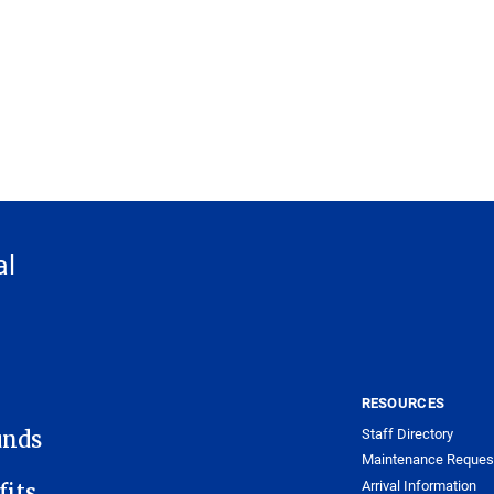
al
RESOURCES
Staff Directory
unds
Maintenance Reques
Arrival Information
its