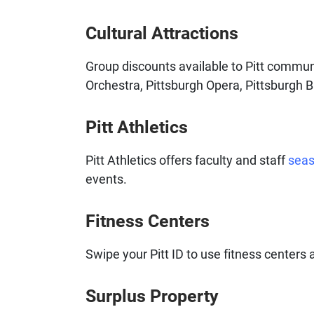
Cultural Attractions
Group discounts available to Pitt comm
Orchestra, Pittsburgh Opera, Pittsburgh B
Pitt Athletics
Pitt Athletics offers faculty and staff
seas
events.
Fitness Centers
Swipe your Pitt ID to use fitness center
Surplus Property