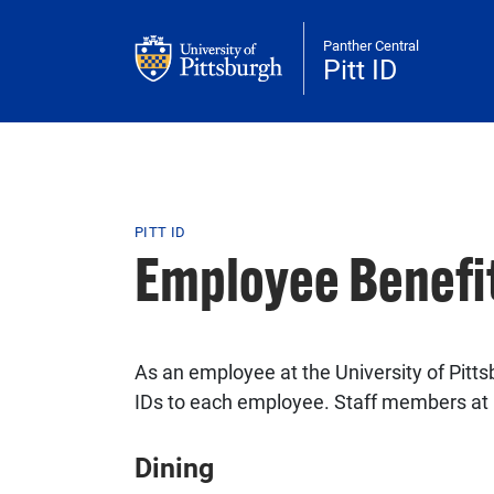
Skip to main content
Panther Central
Pitt ID
Breadcrumb
PITT ID
Employee Benefi
As an employee at the University of Pittsb
IDs to each employee. Staff members at r
Dining