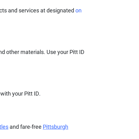
ucts and services at designated
on
d other materials. Use your Pitt ID
with your Pitt ID.
tles
and fare-free
Pittsburgh