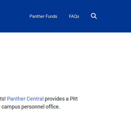
Panther Card
Panther Funds
FAQs
its!
Panther Central
provides a Pitt
r campus personnel office.