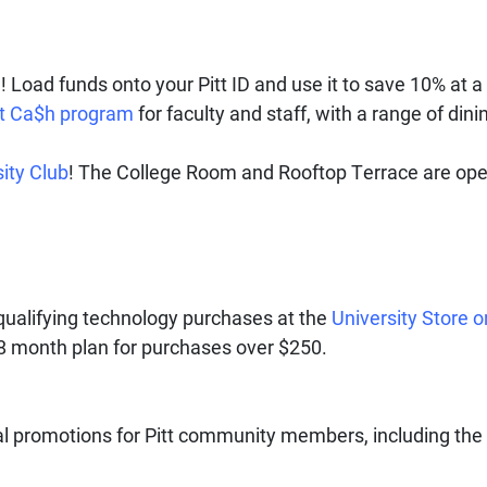
Load funds onto your Pitt ID and use it to save 10% at a 
tt Ca$h program
for faculty and staff, with a range of dini
ity Club
! The College Room and Rooftop Terrace are op
 qualifying technology purchases at the
University Store o
18 month plan for purchases over $250.
al promotions for Pitt community members, including the 