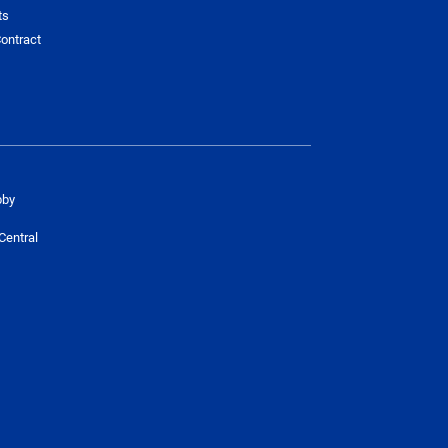
ts
ontract
bby
Central