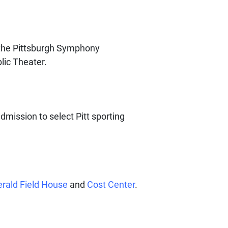
the Pittsburgh Symphony
lic Theater.
admission to select Pitt sporting
erald Field House
and
Cost Center
.