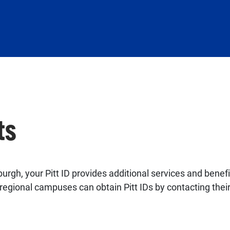
ts
urgh, your Pitt ID provides additional services and benef
egional campuses can obtain Pitt IDs by contacting thei