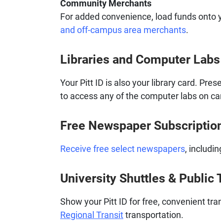
Community Merchants
For added convenience, load funds onto y
and off-campus area merchants
.
Libraries and Computer Labs
Your Pitt ID is also your library card. Pres
to access any of the computer labs on c
Free Newspaper Subscriptio
Receive free select newspapers
, includi
University Shuttles & Public 
Show your Pitt ID for free, convenient t
Regional Transit
transportation.