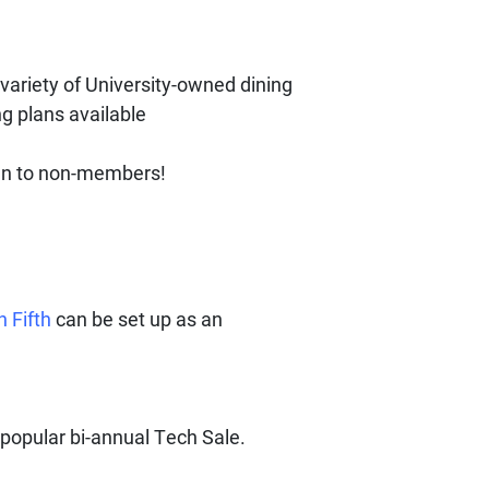
variety of University-owned dining
ng plans available
en to non-members!
n Fifth
can be set up as an
popular bi-annual Tech Sale.