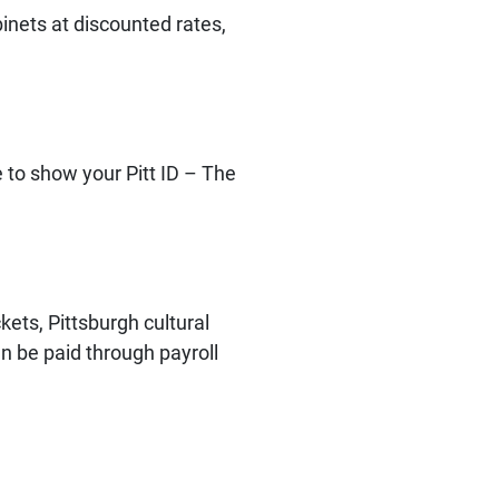
binets at discounted rates,
 to show your Pitt ID – The
kets, Pittsburgh cultural
an be paid through payroll