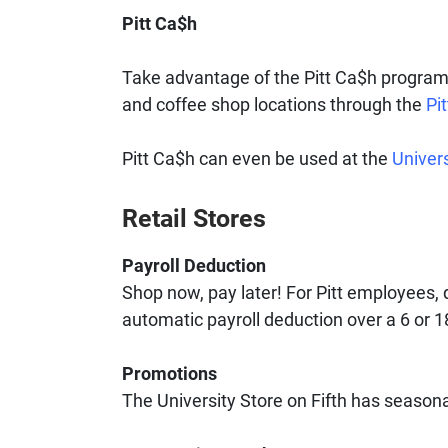
Pitt Ca$h
Take advantage of the Pitt Ca$h program! 
and coffee shop locations through the
Pi
Pitt Ca$h can even be used at the
Univers
Retail Stores
Payroll Deduction
Shop now, pay later! For Pitt employees,
automatic payroll deduction over a 6 or 
Promotions
The University Store on Fifth has season