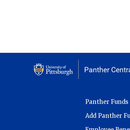
Panther Centr
PANTHER CARD
Panther Funds
Add Panther F
Employee Benef