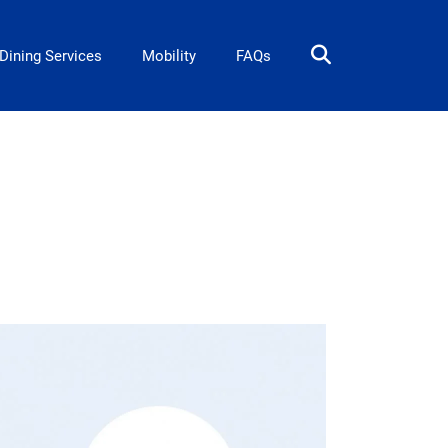
Dining Services
Mobility
FAQs