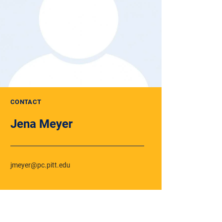
CONTACT
Jena Meyer
jmeyer@pc.pitt.edu