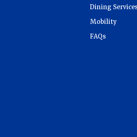
Dining Service
Mobility
FAQs