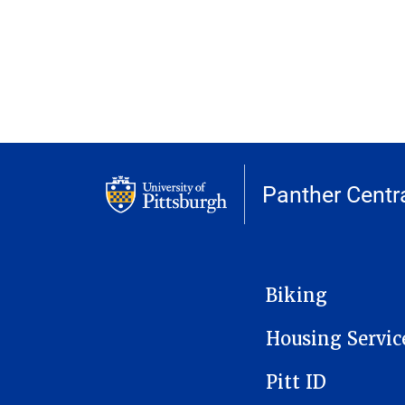
Panther Centr
MAIN NAVIGATION
Biking
Housing Servic
Pitt ID