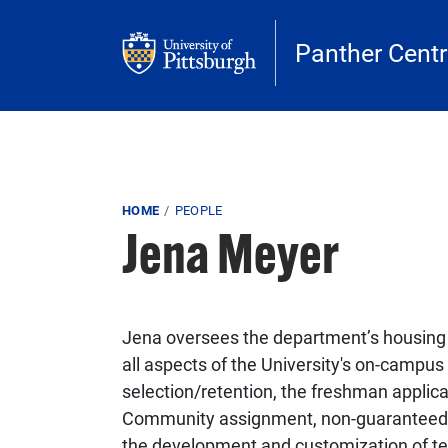
Skip to main content
Panther Centr
Breadcrumb
HOME
PEOPLE
Jena Meyer
Jena oversees the department’s housi
all aspects of the University's on-campu
selection/retention, the freshman applic
Community assignment, non-guaranteed 
the development and customization of tem