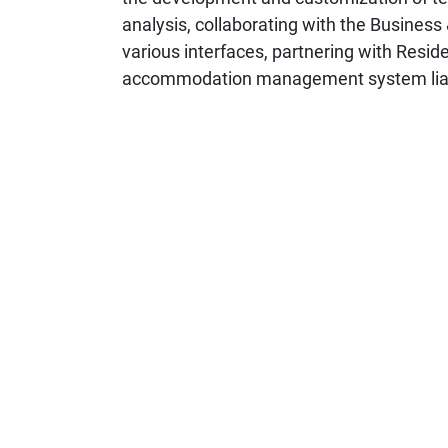
analysis, collaborating with the Business
various interfaces, partnering with Resid
accommodation management system liaiso