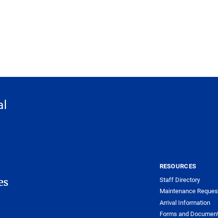
al
RESOURCES
Staff Directory
es
Maintenance Reques
Arrival Information
Forms and Documen