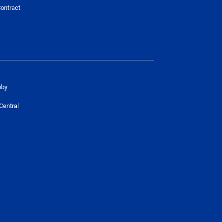
ontract
bby
Central