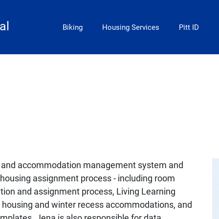
Main Menu
al
Biking
Housing Services
Pitt ID
ng and accommodation management system and
s housing assignment process - including room
ation and assignment process, Living Learning
housing and winter recess accommodations, and
plates. Jena is also responsible for data