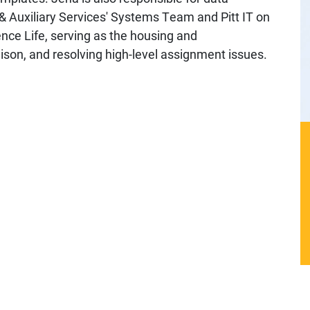
 & Auxiliary Services' Systems Team and Pitt IT on
ence Life, serving as the housing and
n, and resolving high-level assignment issues.