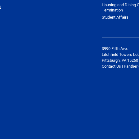
Housing and Dining C
s
Termination
Student Affairs
3990 Fifth Ave.
Litchfield Towers Lo
Pittsburgh, PA 15260
Contact Us | Panther 