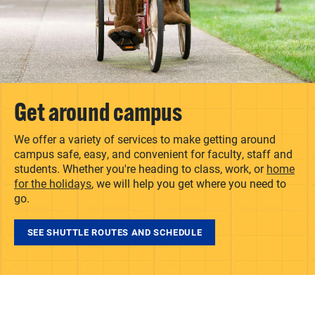
Get around campus
We offer a variety of services to make getting around
campus safe, easy, and convenient for faculty, staff and
students. Whether you're heading to class, work, or
home
for the holidays
, we will help you get where you need to
go.
SEE SHUTTLE ROUTES AND SCHEDULE