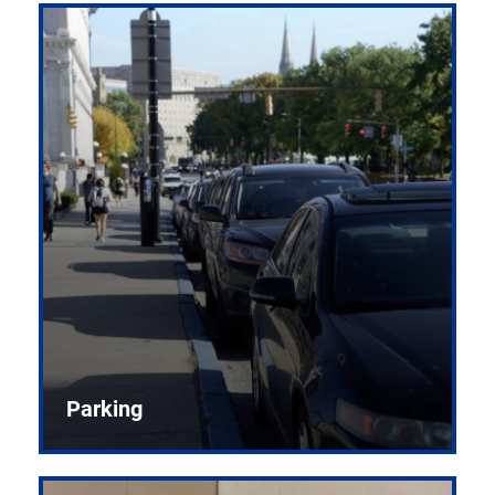
Parking