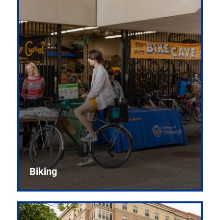
Biking