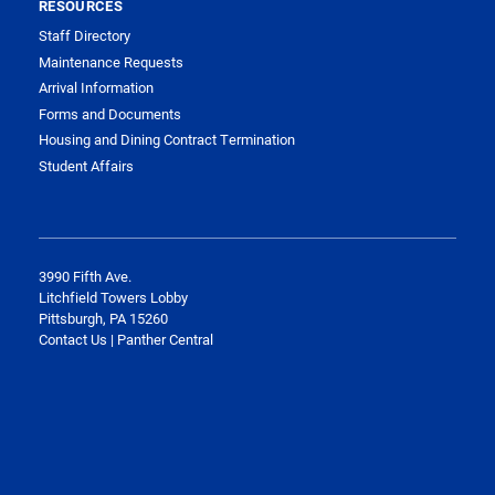
RESOURCES
Staff Directory
Maintenance Requests
Arrival Information
Forms and Documents
Housing and Dining Contract Termination
Student Affairs
3990 Fifth Ave.
Litchfield Towers Lobby
Pittsburgh, PA 15260
Contact Us | Panther Central