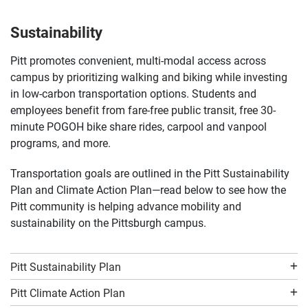
Bringing your car to campus often? A student
parking permit might be the perfect fit. Check out our
permit options.
Sustainability
Pitt promotes convenient, multi-modal access across
campus by prioritizing walking and biking while investing
in low-carbon transportation options. Students and
employees benefit from fare-free public transit, free 30-
minute POGOH bike share rides, carpool and vanpool
programs, and more.
Transportation goals are outlined in the Pitt Sustainability
Plan and Climate Action Plan—read below to see how the
Pitt community is helping advance mobility and
sustainability on the Pittsburgh campus.
Pitt Sustainability Plan
Pitt Climate Action Plan
Biking is a convenient, healthy, eco-friendly, and