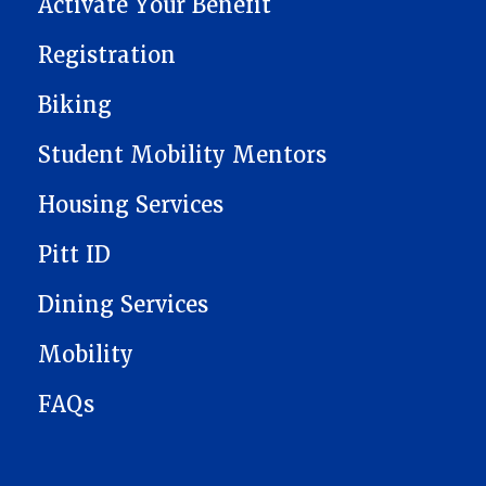
Activate Your Benefit
Registration
Biking
Student Mobility Mentors
Housing Services
Pitt ID
Dining Services
Mobility
FAQs