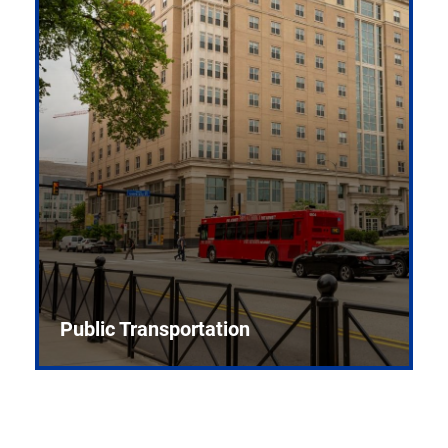
Public Transportation