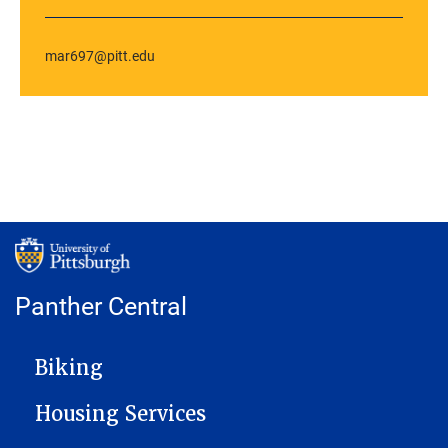
mar697@pitt.edu
Panther Central
MAIN NAVIGATION
Biking
Housing Services