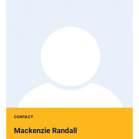
CONTACT
Mackenzie Randall