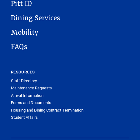
Pitt ID
Dining Services
Mobility
FAQs
RESOURCES
Staff Directory
Maintenance Requests
Arrival Information
Forms and Documents
Housing and Dining Contract Termination
Student Affairs