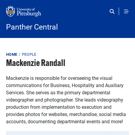
Skip to main content
Panther Central
Breadcrumb
HOME
PEOPLE
Mackenzie Randall
Mackenzie is responsible for overseeing the visual
communications for Business, Hospitality and Auxiliary
Services. She serves as the primary departmental
videographer and photographer. She leads videography
production from implementation to execution and
provides photos for websites, merchandise, social media
accounts, documenting departmental events and more!