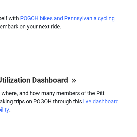
self with
POGOH bikes and Pennsylvania cycling
embark on your next ride.
Utilization Dashboard
 where, and how many members of the Pitt
aking trips on POGOH through this
live dashboard
ility
.