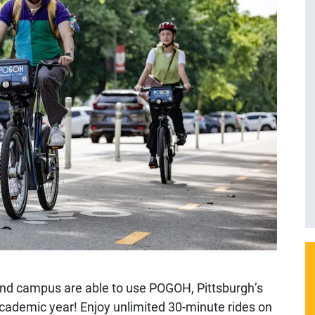
kland campus are able to use POGOH, Pittsburgh’s
academic year! Enjoy unlimited 30-minute rides on