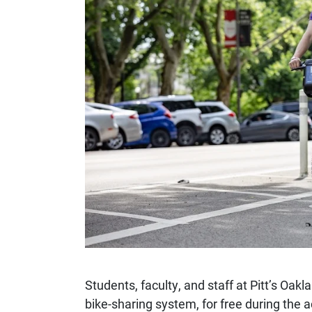
Students, faculty, and staff at Pitt’s Oa
bike-sharing system, for free during the 