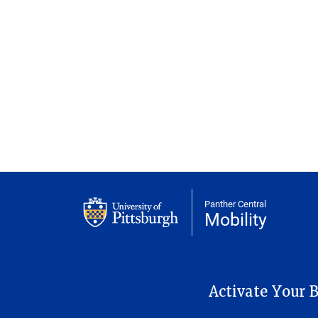
Panther Central
Mobility
MAIN NAVIGATION
Activate Your B