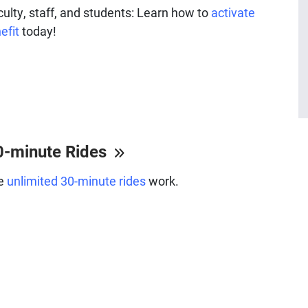
faculty, staff, and students: Learn how to
activate
efit
today!
0-minute Rides
he
unlimited 30-minute rides
work.