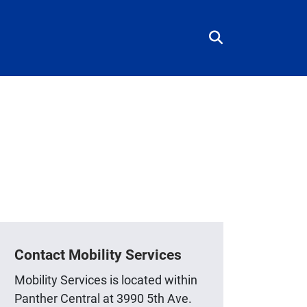
Contact Mobility Services
Mobility Services is located within
Panther Central at 3990 5th Ave.