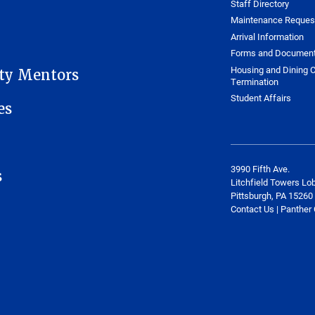
Staff Directory
Maintenance Reques
Arrival Information
Forms and Documen
Housing and Dining C
ity Mentors
Termination
Student Affairs
es
3990 Fifth Ave.
s
Litchfield Towers Lo
Pittsburgh, PA 15260
Contact Us | Panther 