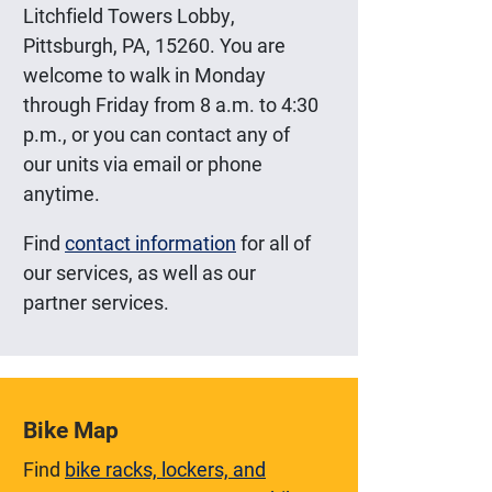
Litchfield Towers Lobby,
Pittsburgh, PA, 15260. You are
welcome to walk in Monday
through Friday from 8 a.m. to 4:30
p.m., or you can contact any of
our units via email or phone
anytime.
Find
contact information
for all of
our services, as well as our
partner services.
Bike Map
Find
bike racks, lockers, and