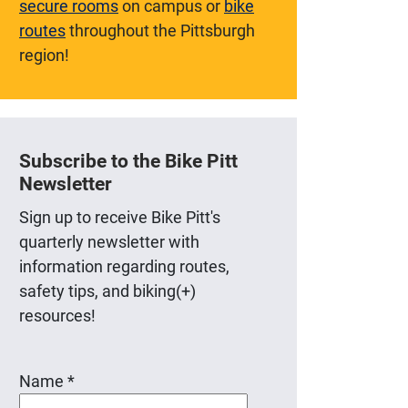
secure rooms
on campus or
bike
routes
throughout the Pittsburgh
region!
Subscribe to the Bike Pitt
Newsletter
Sign up to receive Bike Pitt's
quarterly newsletter with
information regarding routes,
safety tips, and biking(+)
resources!
Name
*