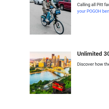
Calling all Pitt 
your POGOH ben
Unlimited 3
Discover how t