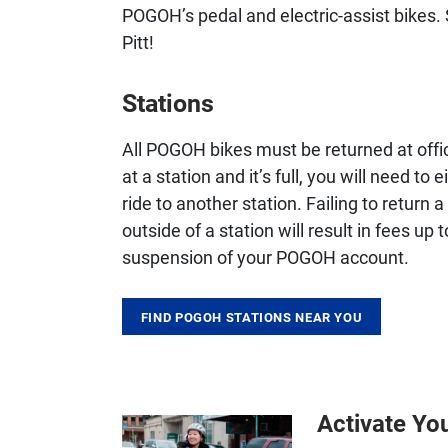
POGOH’s pedal and electric-assist bikes.
Pitt!
Stations
All POGOH bikes must be returned at offic
at a station and it’s full, you will need t
ride to another station. Failing to return 
outside of a station will result in fees u
suspension of your POGOH account.
FIND POGOH STATIONS NEAR YOU
Activate Yo