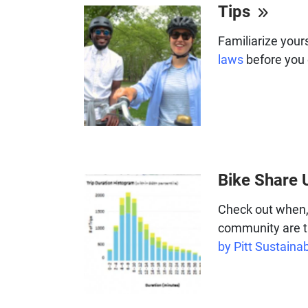
Tips
Familiarize your
laws
before you 
Bike Share 
Check out when,
community are t
by Pitt Sustainab