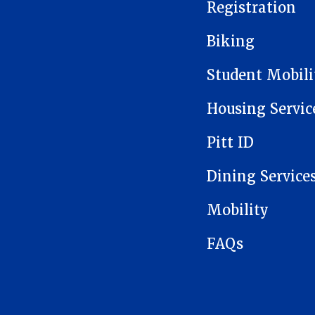
Registration
Biking
Student Mobil
Housing Servic
Pitt ID
Dining Service
Mobility
FAQs