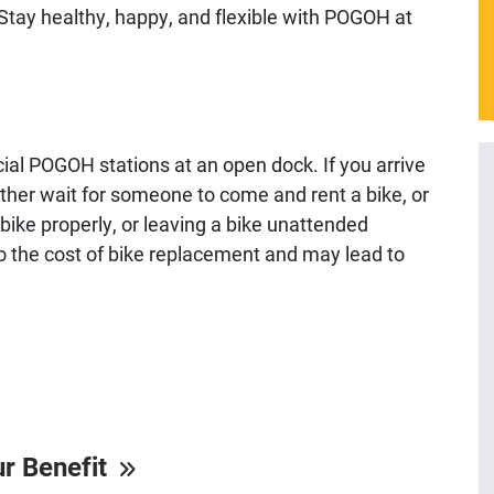
 Stay healthy, happy, and flexible with POGOH at
ial POGOH stations at an open dock. If you arrive
o either wait for someone to come and rent a bike, or
a bike properly, or leaving a bike unattended
p to the cost of bike replacement and may lead to
ur Benefit