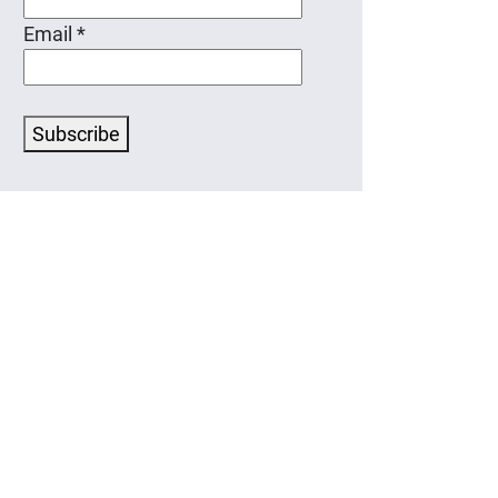
Email
*
Subscribe