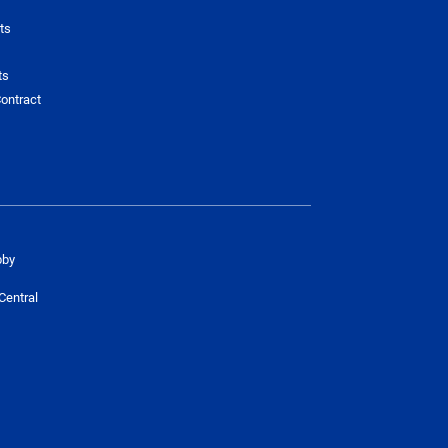
ts
ts
ontract
bby
Central