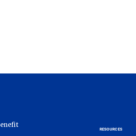
enefit
RESOURCES