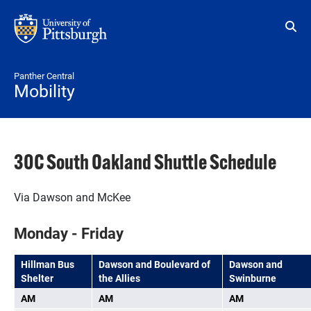
Skip to main content
Panther Central
Mobility
30C South Oakland Shuttle Schedule
Via Dawson and McKee
Monday - Friday
Hillman Bus
Dawson and Boulevard of
Dawson and
Shelter
the Allies
Swinburne
AM
AM
AM