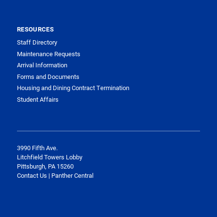
RESOURCES
Staff Directory
Maintenance Requests
Arrival Information
Forms and Documents
Housing and Dining Contract Termination
Student Affairs
3990 Fifth Ave.
Litchfield Towers Lobby
Pittsburgh, PA 15260
Contact Us | Panther Central