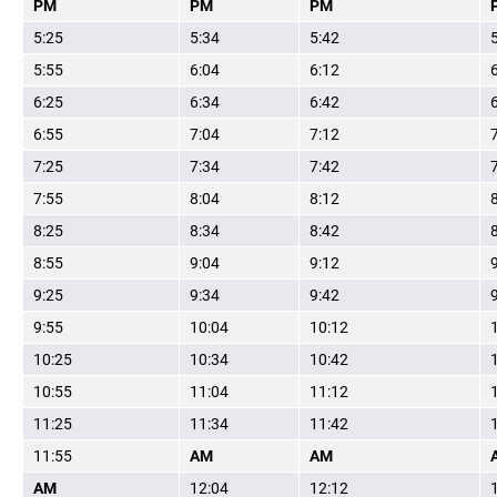
PM
PM
PM
5:25
5:34
5:42
5:55
6:04
6:12
6:25
6:34
6:42
6:55
7:04
7:12
7:25
7:34
7:42
7:55
8:04
8:12
8:25
8:34
8:42
8:55
9:04
9:12
9:25
9:34
9:42
9:55
10:04
10:12
10:25
10:34
10:42
10:55
11:04
11:12
11:25
11:34
11:42
11:55
AM
AM
AM
12:04
12:12