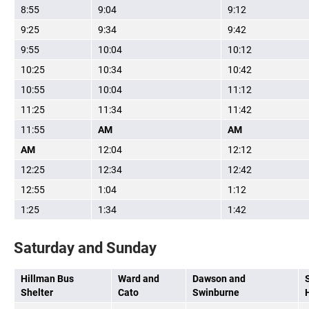
8:55
9:04
9:12
9:25
9:34
9:42
9:55
10:04
10:12
10:25
10:34
10:42
10:55
10:04
11:12
11:25
11:34
11:42
11:55
AM
AM
AM
12:04
12:12
12:25
12:34
12:42
12:55
1:04
1:12
1:25
1:34
1:42
Saturday and Sunday
Hillman Bus
Ward and
Dawson and
Shelter
Cato
Swinburne