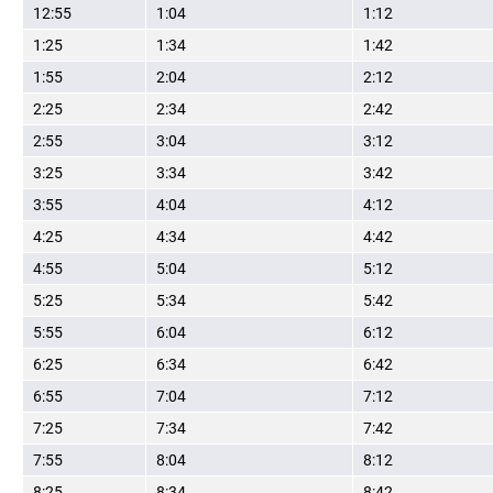
12:55
1:04
1:12
1:25
1:34
1:42
1:55
2:04
2:12
2:25
2:34
2:42
2:55
3:04
3:12
3:25
3:34
3:42
3:55
4:04
4:12
4:25
4:34
4:42
4:55
5:04
5:12
5:25
5:34
5:42
5:55
6:04
6:12
6:25
6:34
6:42
6:55
7:04
7:12
7:25
7:34
7:42
7:55
8:04
8:12
8:25
8:34
8:42