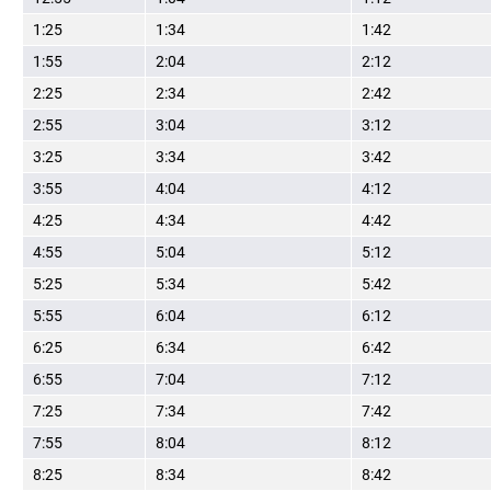
1:25
1:34
1:42
1:55
2:04
2:12
2:25
2:34
2:42
2:55
3:04
3:12
3:25
3:34
3:42
3:55
4:04
4:12
4:25
4:34
4:42
4:55
5:04
5:12
5:25
5:34
5:42
5:55
6:04
6:12
6:25
6:34
6:42
6:55
7:04
7:12
7:25
7:34
7:42
7:55
8:04
8:12
8:25
8:34
8:42