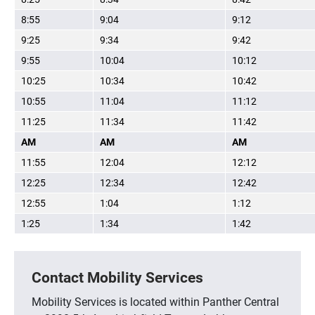
8:55
9:04
9:12
9:25
9:34
9:42
9:55
10:04
10:12
10:25
10:34
10:42
10:55
11:04
11:12
11:25
11:34
11:42
AM
AM
AM
11:55
12:04
12:12
12:25
12:34
12:42
12:55
1:04
1:12
1:25
1:34
1:42
Contact Mobility Services
Mobility Services is located within Panther Central