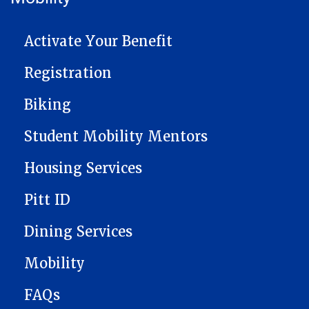
MAIN NAVIGATION
Activate Your Benefit
Registration
Biking
Student Mobility Mentors
Housing Services
Pitt ID
Dining Services
Mobility
FAQs