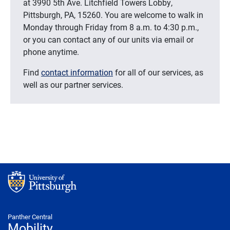
at 3990 5th Ave. Litchfield Towers Lobby,
Pittsburgh, PA, 15260. You are welcome to walk in
Monday through Friday from 8 a.m. to 4:30 p.m.,
or you can contact any of our units via email or
phone anytime.
Find
contact information
for all of our services, as
well as our partner services.
Panther Central
Mobility