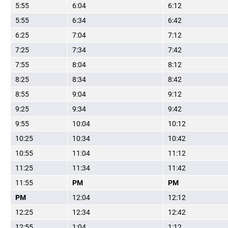
5:55
6:04
6:12
5:55
6:34
6:42
6:25
7:04
7:12
7:25
7:34
7:42
7:55
8:04
8:12
8:25
8:34
8:42
8:55
9:04
9:12
9:25
9:34
9:42
9:55
10:04
10:12
10:25
10:34
10:42
10:55
11:04
11:12
11:25
11:34
11:42
11:55
PM
PM
PM
12:04
12:12
12:25
12:34
12:42
12:55
1:04
1:12