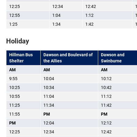
12:25
12:34
12:42
12:55
1:04
1:12
1:25
1:34
1:42
Holiday
Hillman Bus
Dawson and Boulevard of
Dawson and
Shelter
the Allies
Swinburne
AM
AM
AM
9:55
10:04
10:12
10:25
10:34
10:42
10:55
11:04
11:12
11:25
11:34
11:42
11:55
PM
PM
PM
12:04
12:12
12:25
12:34
12:42