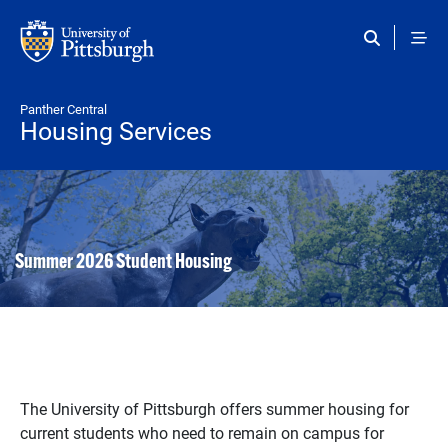
Skip to main content
Panther Central
Housing Services
Summer 2026 Student Housing
The University of Pittsburgh offers summer housing for
current students who need to remain on campus for