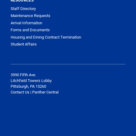
RESOURCES
Staff Directory
Maintenance Requests
Arrival Information
Forms and Documents
Housing and Dining Contract Termination
Student Affairs
3990 Fifth Ave.
Litchfield Towers Lobby
Pittsburgh, PA 15260
Contact Us | Panther Central