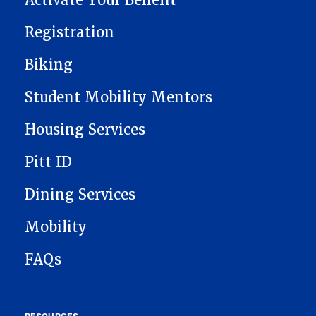
Activate Your Benefit
Registration
Biking
Student Mobility Mentors
Housing Services
Pitt ID
Dining Services
Mobility
FAQs