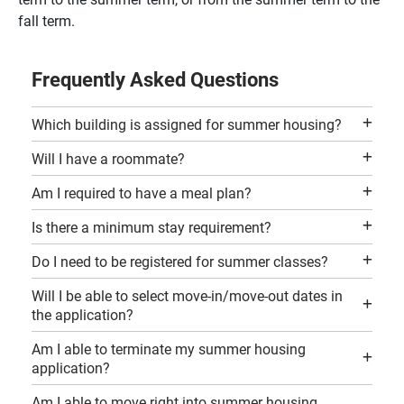
fall term.
Frequently Asked Questions
Which building is assigned for summer housing?
Will I have a roommate?
Am I required to have a meal plan?
Is there a minimum stay requirement?
Do I need to be registered for summer classes?
Will I be able to select move-in/move-out dates in
the application?
Am I able to terminate my summer housing
application?
Am I able to move right into summer housing