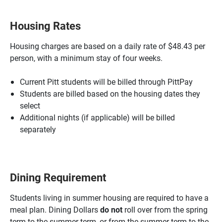
Housing Rates
Housing charges are based on a daily rate of $48.43 per
person, with a minimum stay of four weeks.
Current Pitt students will be billed through PittPay
Students are billed based on the housing dates they
select
Additional nights (if applicable) will be billed
separately
Dining Requirement
Students living in summer housing are required to have a
meal plan. Dining Dollars
do not
roll over from the spring
term to the summer term, or from the summer term to the