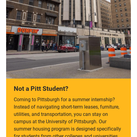
Not a Pitt Student?
Coming to Pittsburgh for a summer internship?
Instead of navigating short-term leases, furniture,
utilities, and transportation, you can stay on
campus at the University of Pittsburgh. Our
summer housing program is designed specifically
for students from other colleges and universities