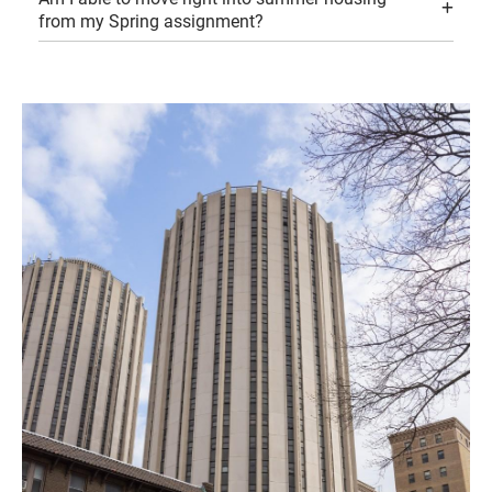
from my Spring assignment?