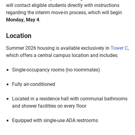
will contact eligible students directly with instructions
regarding the interim move-in process, which will begin
Monday, May 4
.
Location
Summer 2026 housing is available exclusively in
Tower C
,
which offers a central campus location and includes:
Single-occupancy rooms (no roommates)
Fully air-conditioned
Located in a residence hall with communal bathrooms
and shower facilities on every floor
Equipped with single-use ADA restrooms