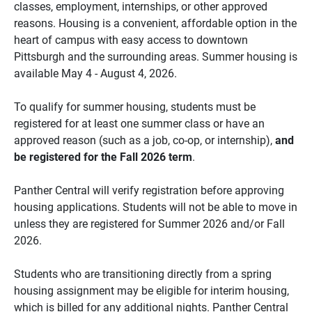
classes, employment, internships, or other approved
reasons. Housing is a convenient, affordable option in the
heart of campus with easy access to downtown
Pittsburgh and the surrounding areas. Summer housing is
available May 4 - August 4, 2026.
To qualify for summer housing, students must be
registered for at least one summer class or have an
approved reason (such as a job, co-op, or internship),
and
be registered for the Fall 2026 term
.
Panther Central will verify registration before approving
housing applications. Students will not be able to move in
unless they are registered for Summer 2026 and/or Fall
2026.
Students who are transitioning directly from a spring
housing assignment may be eligible for interim housing,
which is billed for any additional nights. Panther Central