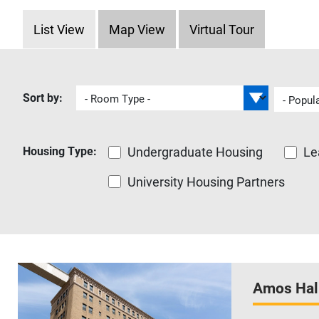
Housing Tabs
List View
Map View
Virtual Tour
Housing Type
Undergraduate Housing
Le
University Housing Partners
Amos Hal