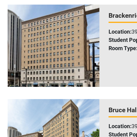
Brackenri
Location:
39
Student Pop
Room Type
Bruce Hal
Location:
39
Student Pop