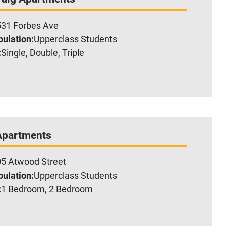
31 Forbes Ave
ulation:
Upperclass Students
:
Single, Double, Triple
Apartments
5 Atwood Street
ulation:
Upperclass Students
:
1 Bedroom, 2 Bedroom