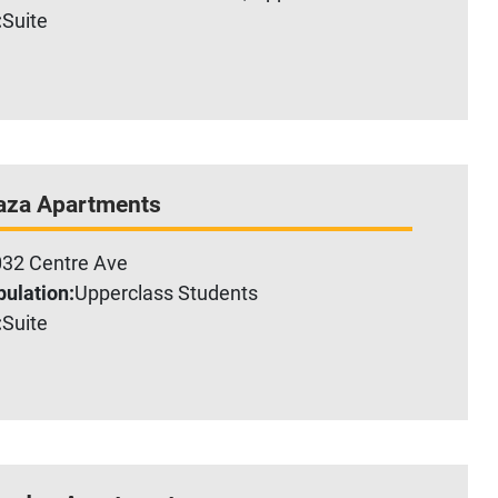
:
Suite
aza Apartments
32 Centre Ave
ulation:
Upperclass Students
:
Suite