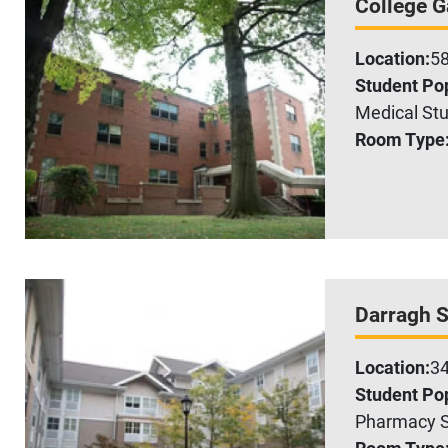
College 
Location:
58
Student Pop
Medical Stu
Room Type
Darragh S
Location:
34
Student Pop
Pharmacy S
Room Type