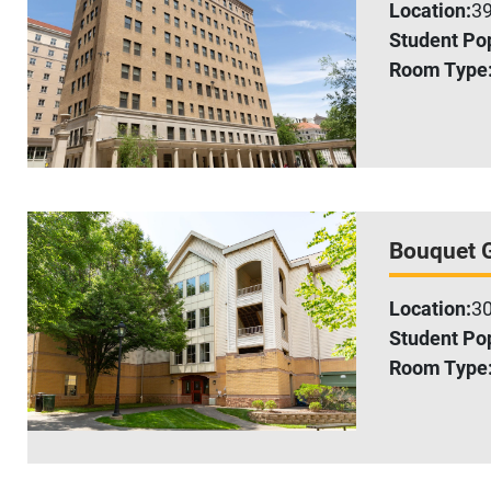
Location:
39
Student Pop
Room Type
Bouquet 
Location:
30
Student Pop
Room Type