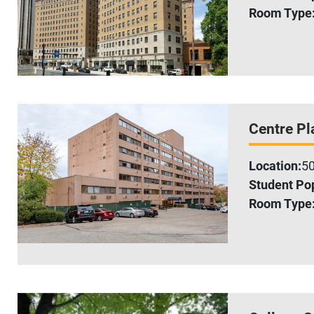
Room Type
Centre Pl
Location:
50
Student Pop
Room Type