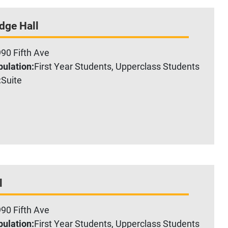
dge Hall
90 Fifth Ave
ulation:
First Year Students, Upperclass Students
:
Suite
l
90 Fifth Ave
ulation:
First Year Students, Upperclass Students