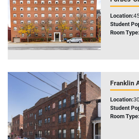
Location:
45
Student Pop
Room Type
Franklin 
Location:
30
Student Pop
Room Type