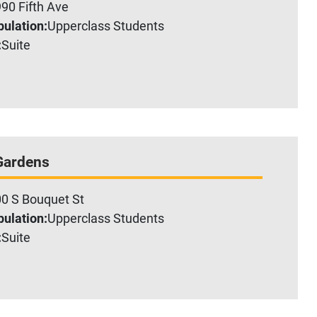
90 Fifth Ave
ulation:
Upperclass Students
:
Suite
Gardens
0 S Bouquet St
ulation:
Upperclass Students
:
Suite