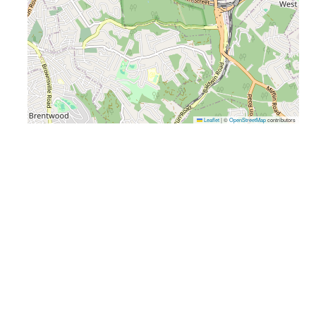
Leaflet
|
©
OpenStreetMap
contributors