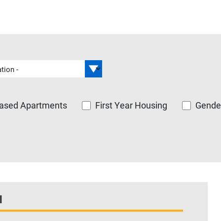
ased Apartments
First Year Housing
Gender
l