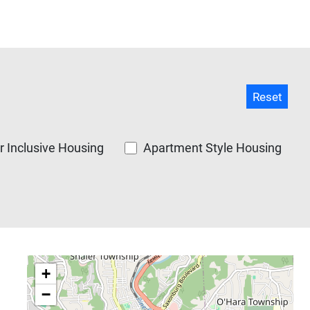
 Inclusive Housing
Apartment Style Housing
+
−