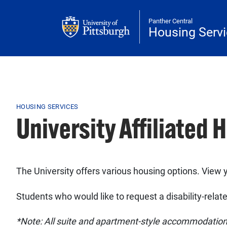
Skip to main content
Panther Central
Housing Serv
Breadcrumb
HOUSING SERVICES
University Affiliated 
The University offers various housing options. View y
Students who would like to request a disability-rel
*Note: All suite and apartment-style accommodations