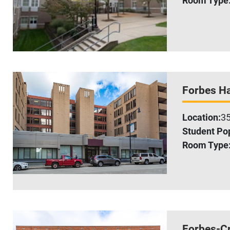
Forbes Ha
Location:
35
Student Pop
Room Type
Forbes-C