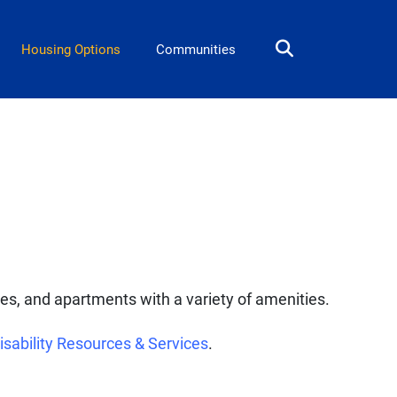
Housing Options
Communities
tes, and apartments with a variety of amenities.
isability Resources & Services
.