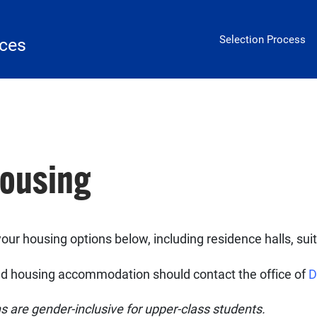
Housing
Selection Process
ices
Housing
our housing options below, including residence halls, sui
ated housing accommodation should contact the office of
D
 are gender-inclusive for upper-class students.