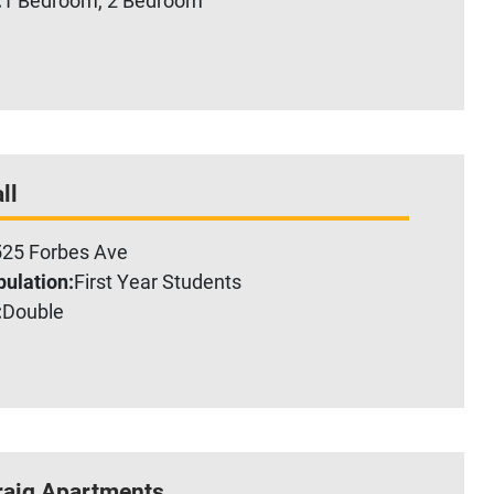
ll
25 Forbes Ave
ulation:
First Year Students
:
Double
raig Apartments