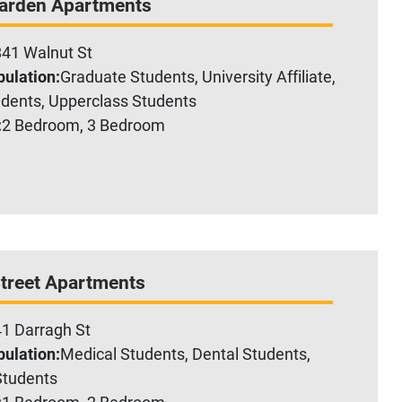
Garden Apartments
41 Walnut St
ulation:
Graduate Students, University Affiliate,
dents, Upperclass Students
:
2 Bedroom, 3 Bedroom
treet Apartments
1 Darragh St
ulation:
Medical Students, Dental Students,
tudents
:
1 Bedroom, 2 Bedroom