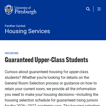
Skip to main content
Panther Central
Housing Services
Breadcrumb
HOUSING
Guaranteed Upper-Class Students
Curious about guaranteed housing for upper-class
students? Whether you’re looking for details on the
General Room Selection process or guidance on how to
retain your current room, we provide all the information
you need to make your housing decisions—including the
housing selection schedule for guaranteed rising juniors
for the 2026–2027 academic year. The housing selection