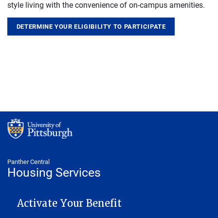
style living with the convenience of on-campus amenities.
DETERMINE YOUR ELIGIBILITY TO PARTICIPATE
Panther Central
Housing Services
MAIN NAVIGATION
Activate Your Benefit