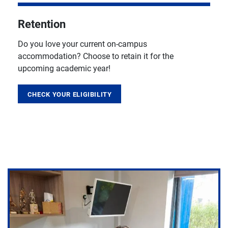
Retention
Do you love your current on-campus
accommodation? Choose to retain it for the
upcoming academic year!
CHECK YOUR ELIGIBILITY