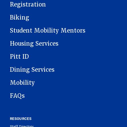
Registration
Biking
Student Mobility Mentors
Housing Services
Pitt ID
Dining Services
Mobility
FAQs
RESOURCES
Staff Directory