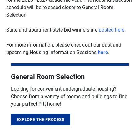
schedule will be released closer to General Room
Selection.
Suite and apartment-style bid winners are
posted here
.
For more information, please check out our past and
upcoming Housing Information Sessions
here
.
General Room Selection
Looking for convenient undergraduate housing?
Choose from a variety of rooms and buildings to find
your perfect Pitt home!
EXPLORE THE PROCESS