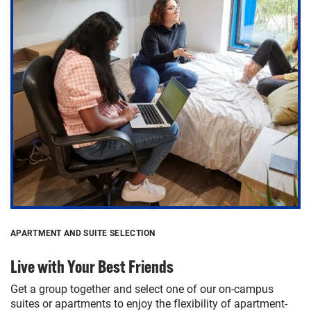
APARTMENT AND SUITE SELECTION
Live with Your Best Friends
Get a group together and select one of our on-campus
suites or apartments to enjoy the flexibility of apartment-