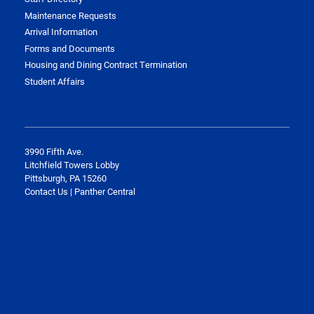
Maintenance Requests
Arrival Information
Forms and Documents
Housing and Dining Contract Termination
Student Affairs
3990 Fifth Ave.
Litchfield Towers Lobby
Pittsburgh, PA 15260
Contact Us | Panther Central